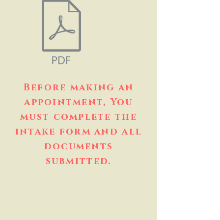
Before making an
appointment, You
must complete the
intake form and all
documents
submitted.