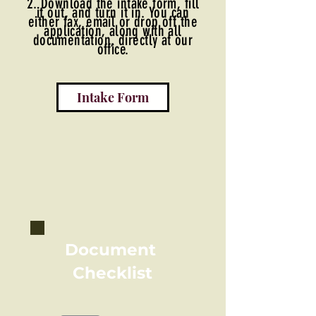
2. Download the intake form, fill
it out, and turn it in. You can
either fax, email or drop off the
application, along with all
documentation, directly at our
office.
Intake Form
Document
Checklist