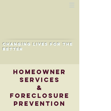
Changing lives for the
better
Homeowner
Services
&
Foreclosure
Prevention