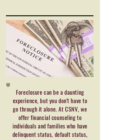
Foreclosure can be a daunting
experience, but you don't have to
go through it alone. At CSNV, we
offer financial counseling to
individuals and families who have
delinquent status, default status,