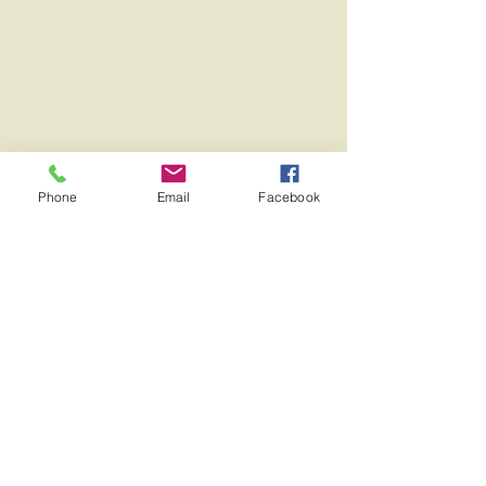
Phone
Email
Facebook
NEED HELP?
HAVE A QUESTION?
CONTACT
US