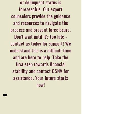
or delinquent status is
foreseeable. Our expert
counselors provide the guidance
and resources to navigate the
process and prevent foreclosure.
Don't wait until it's too late -
contact us today for support! We
understand this is a difficult time
and are here to help. Take the
first step towards financial
stability and contact CSNV for
assistance. Your future starts
now!