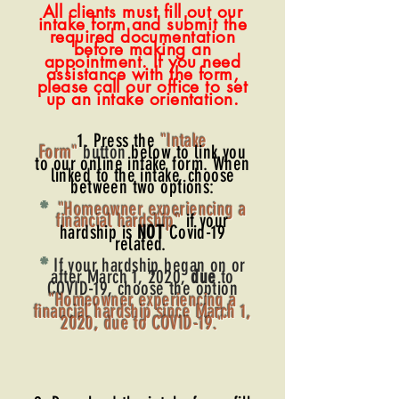
All clients must fill out our
intake form and submit the
required documentation
before making an
appointm
ent. If you need
assistance with the form,
please call our office to set
up an intake orientation.
1. Press the
"Intake
Form"
button
below to link you
to our online intake form. When
linked to the intake, choose
between two options:
*
"Homeowner experiencing a
financial hardship"
if yo
ur
hardship is
NOT
Covid-19
related.
*
If your hardship began on or
after March 1, 2020,
due
to
COVID-19, choose the option
"Homeowner experiencing a
financial hardship since March 1,
2020, due to COVID-19."