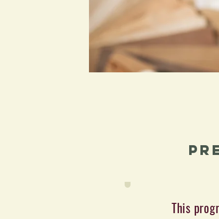
Pr
This prog