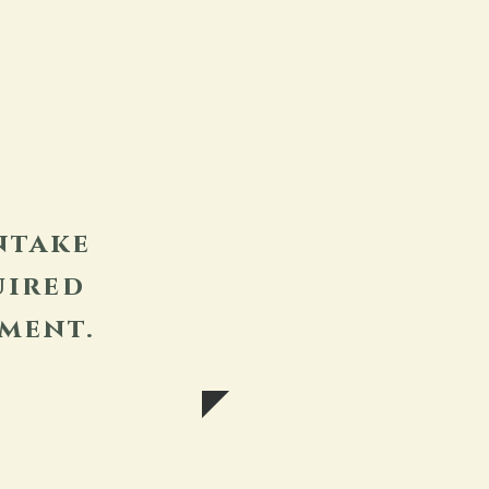
ntake
uired
ment.