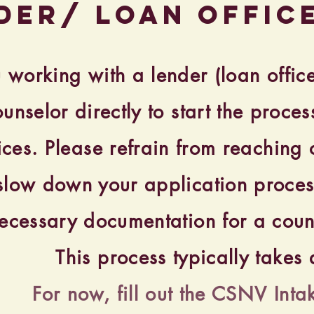
der/ loan offic
u working with a lender (loan offic
ounselor directly to start the proc
ices. Please refrain from reaching o
 slow down your application proces
ecessary documentation for a couns
This process typically take
For now, fill out the CSNV Inta