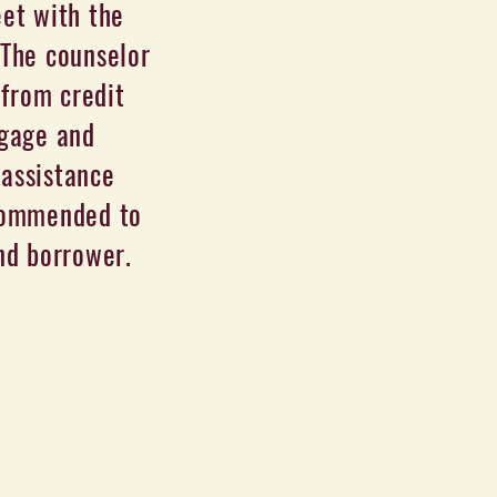
et with the
 The counselor
 from credit
tgage and
assistance
ecommended to
und borrower.