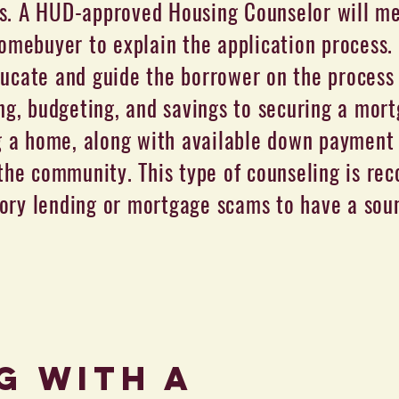
. A HUD-approved Housing Counselor will me
omebuyer to explain the application process.
ducate and guide the borrower on the process
ng, budgeting, and savings to securing a mor
g a home, along with available down payment 
the community. This type of counseling is r
ory lending or mortgage scams to have a so
G with a