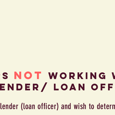
NOT
rs
WorkinG 
lender/ loan off
 lender (loan officer) and wish to deter