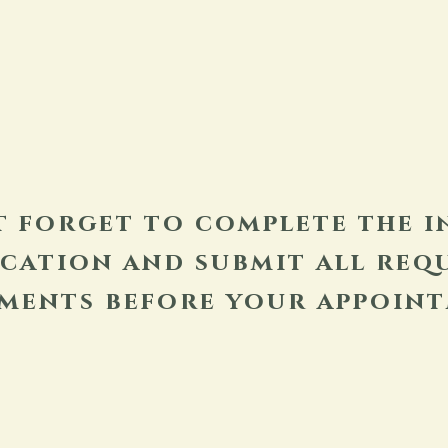
t forget to complete the i
ication and submit all req
ments before your appoint