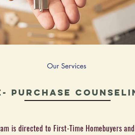
Our Services
e- Purchase Counseli
ram is directed to First-Time Homebuyers and