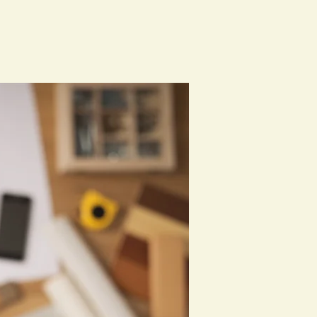
Classes