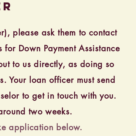
er
er), please ask them to contact
ess for Down Payment Assistance
ut to us directly, as doing so
s. Your loan officer must send
elor to get in touch with you.
s around two weeks.
ke application below.