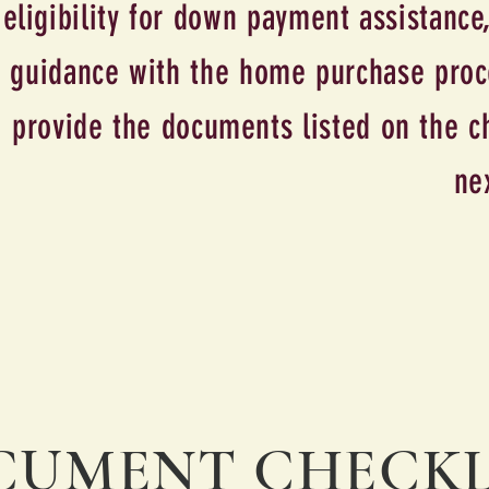
eligibility for down payment assistance,
guidance with the home purchase proce
provide the documents listed on the ch
ne
on
UMENT CHECKL