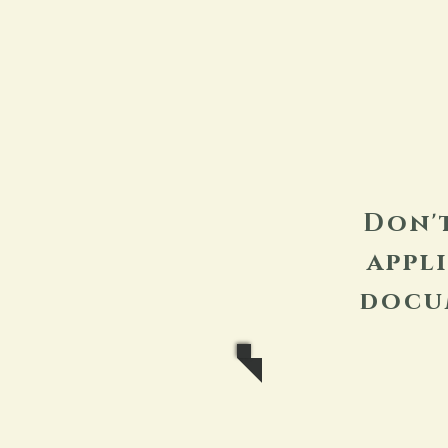
Don'
appl
docu