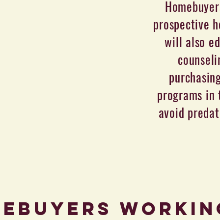
Homebuyers
prospective h
will also e
counseli
purchasin
programs in 
avoid predat
ebuyers Workin