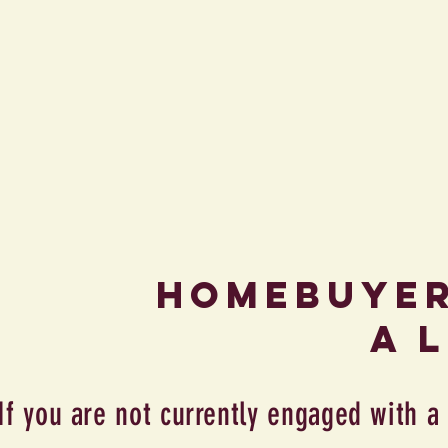
Homebuye
a 
If you are not currently engaged with a