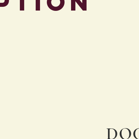
ption
Intake Applicati
DOC