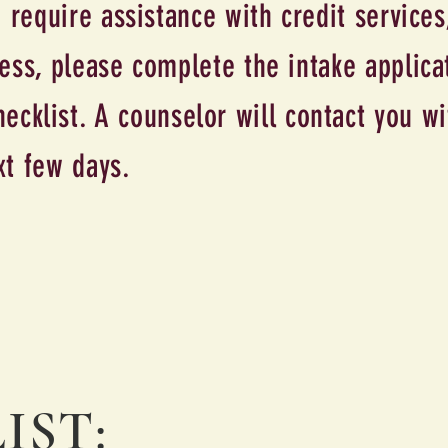
 require assistance with credit services
ss, please complete the intake applica
ecklist. A counselor will contact you wi
xt few days.
IST: