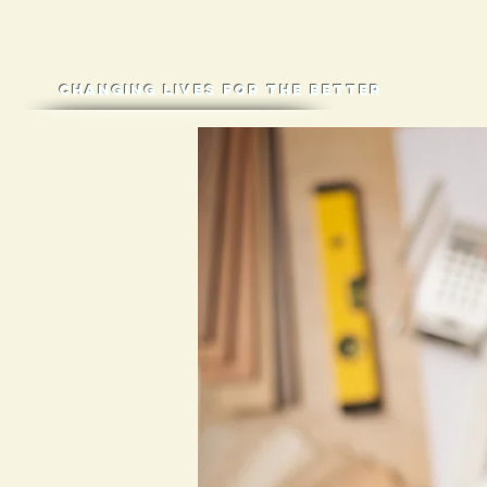
Changing lives for the better