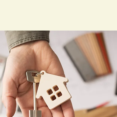
Home
Our Services
Forms