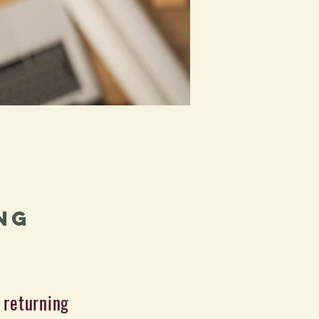
ng
 returning