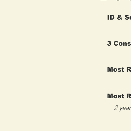
ID & S
3 Cons
Most 
Most R
2 yea