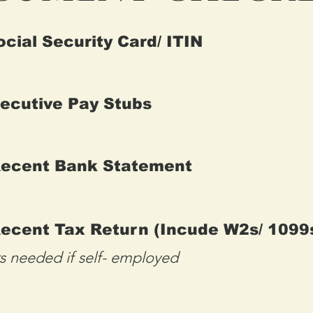
ocial Security Card/ ITIN
ecutive Pay Stubs
Recent Bank Statement
ecent Tax Return (Incude W2s/ 1099
rs needed if self- employed