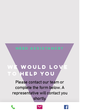
Need Assistance?
We would love
to help you
Please contact our team or
complete the form below. A
representative will contact you
shortly.