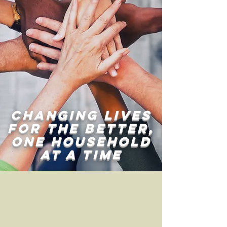
changing lives
for the better,
one household
at a time