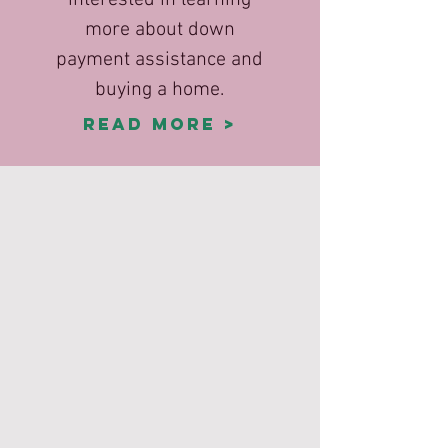
interested in learning
more about down
payment assistance and
buying a home.
Read More >