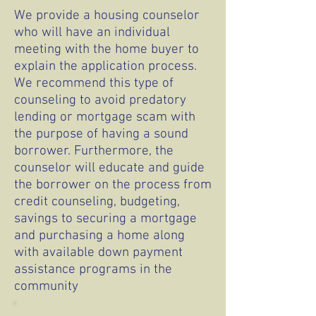
We provide a housing counselor
who will have an individual
meeting with the home buyer to
explain the application process.
We recommend this type of
counseling to avoid predatory
lending or mortgage scam with
the purpose of having a sound
borrower. Furthermore, the
counselor will educate and guide
the borrower on the process from
credit counseling, budgeting,
savings to securing a mortgage
and purchasing a home along
with available down payment
assistance programs in the
community