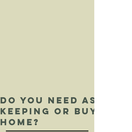
Do you need assist
keeping or buying 
home?