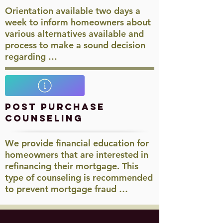
Orientation available two days a
week to inform homeowners about
various alternatives available and
process to make a sound decision
regarding …
Post Purchase
Counseling
We provide financial education for
homeowners that are interested in
refinancing their mortgage. This
type of counseling is recommended
to prevent mortgage fraud …