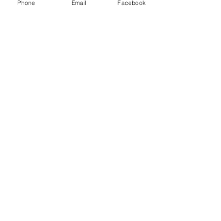
Phone
Email
Facebook
Let's Talk
Office:
+1 (702) 307-1710
Fax:
+1 (702) 307-1712
Send Us an E-mail
Your opinion or concern is
important to us
GetTheFacts@csnv.org