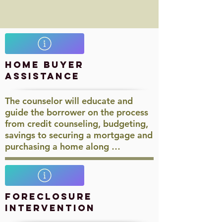
Home Buyer
Assistance
The counselor will educate and
guide the borrower on the process
from credit counseling, budgeting,
savings to securing a mortgage and
purchasing a home along …​
Foreclosure
Intervention