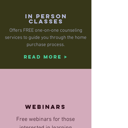
IN PERSON
CLASSES
Offers FREE one-on-one counseling
services to guide you through the home
purchase process.
Read More >
WEBINARS
Free webinars for those