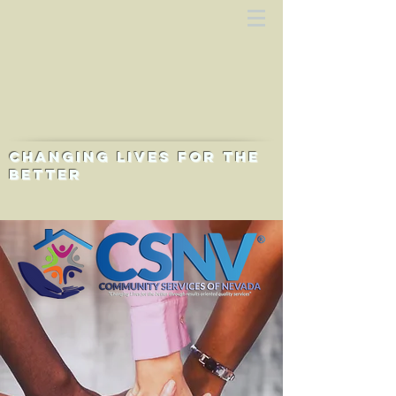
Changing lives for the
better