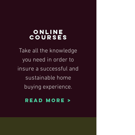
ONLINE
COURSES
Take all the knowledge
you need in order to
insure a successful and
sustainable home
buying experience.
Read More >