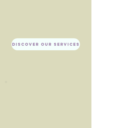
DISCOVER OUR SERVICES